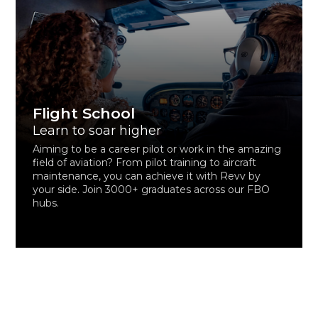
Flight School
Learn to soar higher
Aiming to be a career pilot or work in the amazing
field of aviation? From pilot training to aircraft
maintenance, you can achieve it with Revv by
your side. Join 3000+ graduates across our FBO
hubs.