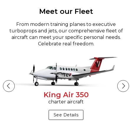
Meet our Fleet
From modern training planes to executive
turboprops and jets, our comprehensive fleet of
aircraft can meet your specific personal needs.
Celebrate real freedom.
King Air 350
charter aircraft
See Details