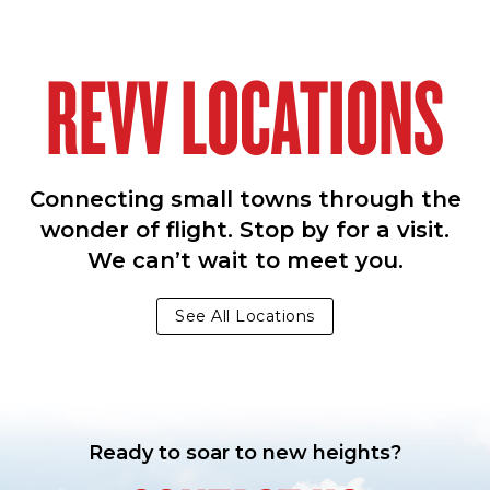
REVV LOCATIONS
Connecting small towns through the
wonder of flight. Stop by for a visit.
We can’t wait to meet you.
See All Locations
Ready to soar to new heights?