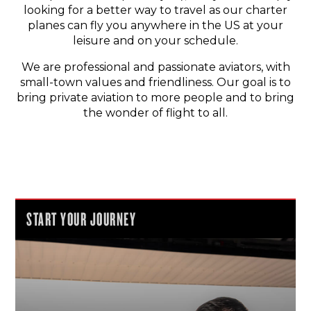
looking for a better way to travel as our charter
planes can fly you anywhere in the US at your
leisure and on your schedule.
We are professional and passionate aviators, with
small-town values and friendliness. Our goal is to
bring private aviation to more people and to bring
the wonder of flight to all.
START YOUR JOURNEY