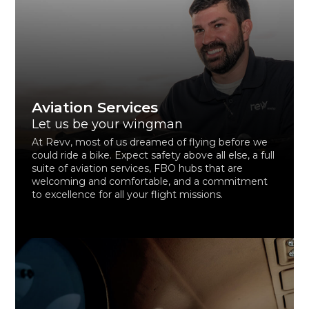
Aviation Services
Let us be your wingman
At Revv, most of us dreamed of flying before we
could ride a bike. Expect safety above all else, a full
suite of aviation services, FBO hubs that are
welcoming and comfortable, and a commitment
to excellence for all your flight missions.