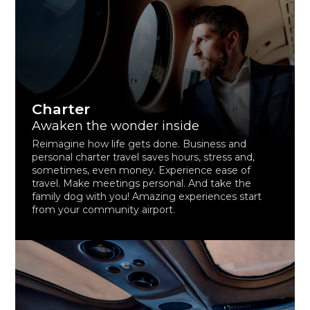
Charter
Awaken the wonder inside
Reimagine how life gets done. Business and
personal charter travel saves hours, stress and,
sometimes, even money. Experience ease of
travel. Make meetings personal. And take the
family dog with you! Amazing experiences start
from your community airport.