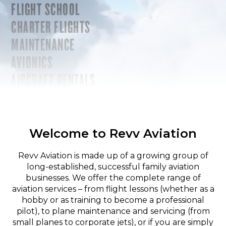
FLIGHT SCHOOL
CHARTER FLIGHTS
MAINTENANCE
AVIONICS
AIRCRAFT RENTALS
Welcome to Revv Aviation
Revv Aviation is made up of a growing group of
long-established, successful family aviation
businesses. We offer the complete range of
aviation services – from flight lessons (whether as a
hobby or as training to become a professional
pilot), to plane maintenance and servicing (from
small planes to corporate jets), or if you are simply