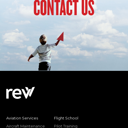
CONTACT US
Aviation Services
Flight School
Aircraft Maintenance
Pilot Training