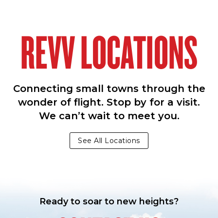
REVV LOCATIONS
Connecting small towns through the
wonder of flight. Stop by for a visit.
We can’t wait to meet you.
See All Locations
Ready to soar to new heights?