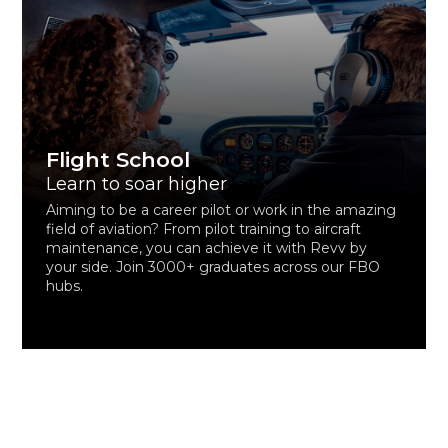
Flight School
Learn to soar higher
Aiming to be a career pilot or work in the amazing
field of aviation? From pilot training to aircraft
maintenance, you can achieve it with Revv by
your side. Join 3000+ graduates across our FBO
hubs.