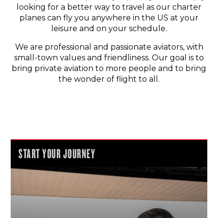
looking for a better way to travel as our charter
planes can fly you anywhere in the US at your
leisure and on your schedule.
We are professional and passionate aviators, with
small-town values and friendliness. Our goal is to
bring private aviation to more people and to bring
the wonder of flight to all.
START YOUR JOURNEY