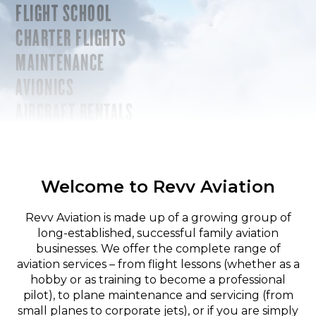
FLIGHT SCHOOL
CHARTER FLIGHTS
MAINTENANCE
AVIONICS
AIRCRAFT RENTALS
Welcome to Revv Aviation
Revv Aviation is made up of a growing group of
long-established, successful family aviation
businesses. We offer the complete range of
aviation services – from flight lessons (whether as a
hobby or as training to become a professional
pilot), to plane maintenance and servicing (from
small planes to corporate jets), or if you are simply