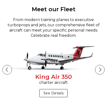
Meet our Fleet
From modern training planes to executive
turboprops and jets, our comprehensive fleet of
aircraft can meet your specific personal needs.
Celebrate real freedom.
King Air 350
charter aircraft
See Details