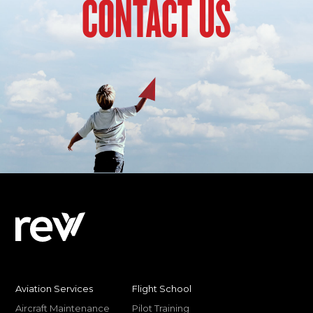
CONTACT US
Aviation Services
Flight School
Aircraft Maintenance
Pilot Training