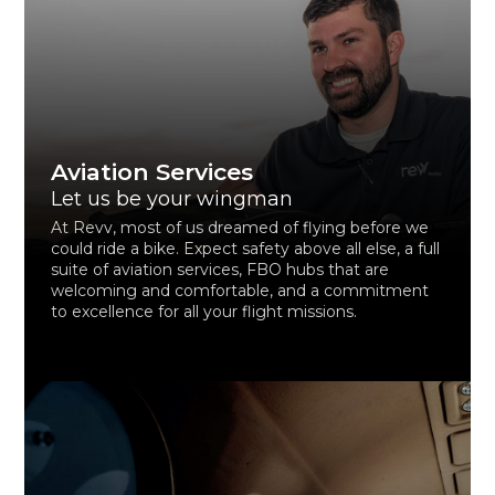
Aviation Services
Let us be your wingman
At Revv, most of us dreamed of flying before we
could ride a bike. Expect safety above all else, a full
suite of aviation services, FBO hubs that are
welcoming and comfortable, and a commitment
to excellence for all your flight missions.