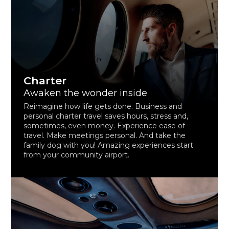
Charter
Awaken the wonder inside
Reimagine how life gets done. Business and
personal charter travel saves hours, stress and,
sometimes, even money. Experience ease of
travel. Make meetings personal. And take the
family dog with you! Amazing experiences start
from your community airport.