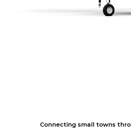
Connecting small towns throug