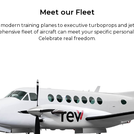
Meet our Fleet
modern training planes to executive turboprops and jet
ensive fleet of aircraft can meet your specific personal
Celebrate real freedom.