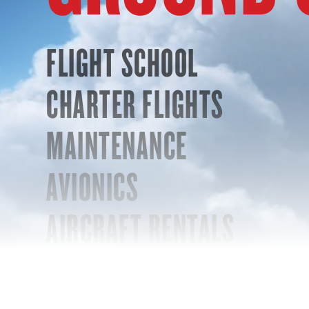
FLIGHT SCHOOL
CHARTER FLIGHTS
MAINTENANCE
AVIONICS
AIRCRAFT RENTALS