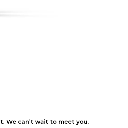
it. We can’t wait to meet you.