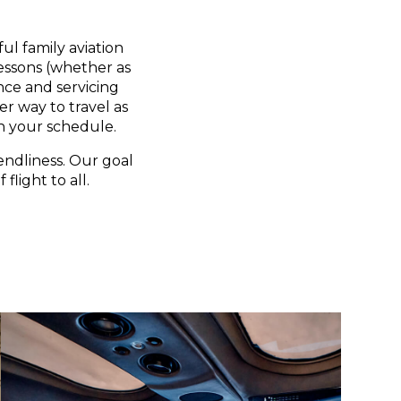
ul family aviation
lessons (whether as
nce and servicing
er way to travel as
n your schedule.
endliness. Our goal
flight to all.