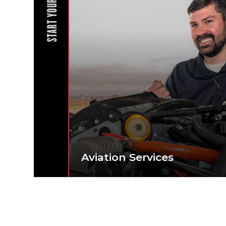
START YOUR JOURNEY
Aviation Services