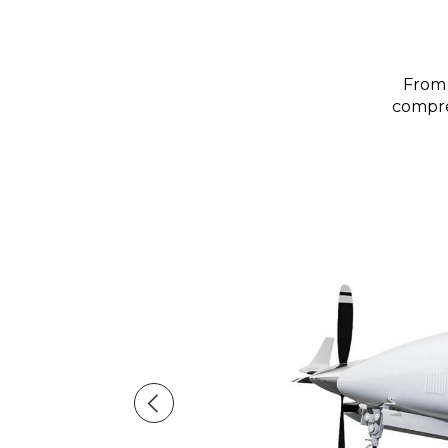
From 
compreh