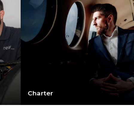
Charter