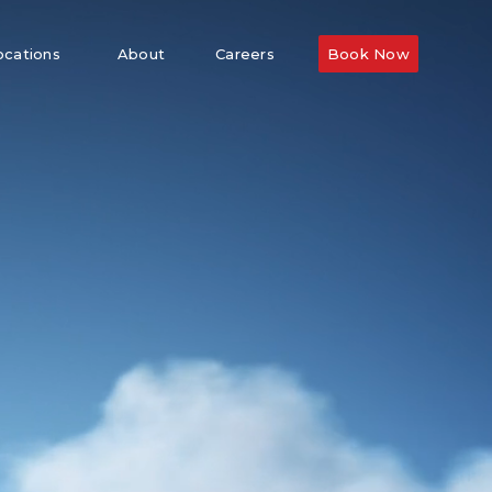
ocations
About
Careers
Book Now