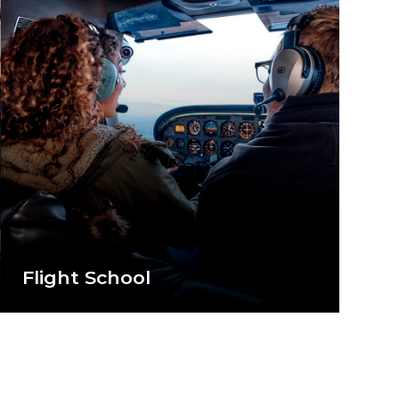
Flight School