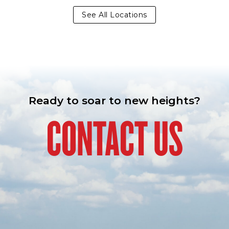
See All Locations
Ready to soar to new heights?
CONTACT US