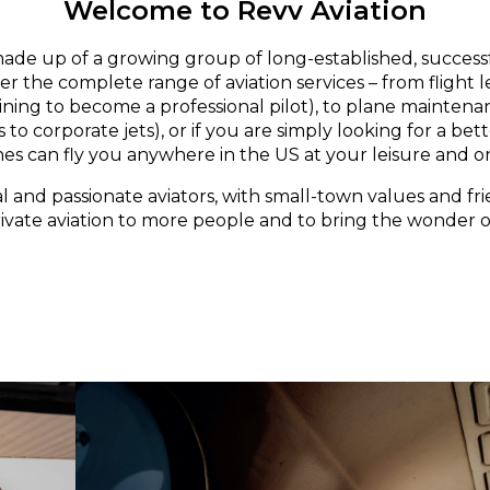
Welcome to Revv Aviation
made up of a growing group of long-established, successf
er the complete range of aviation services – from flight 
aining to become a professional pilot), to plane maintena
 to corporate jets), or if you are simply looking for a bett
nes can fly you anywhere in the US at your leisure and o
l and passionate aviators, with small-town values and fri
rivate aviation to more people and to bring the wonder of 