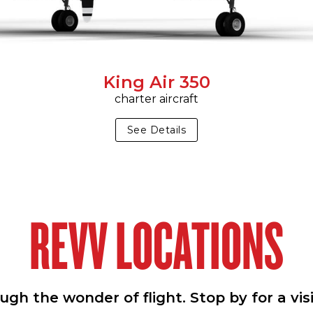
King Air 350
charter aircraft
See Details
REVV LOCATIONS
h the wonder of flight. Stop by for a vis