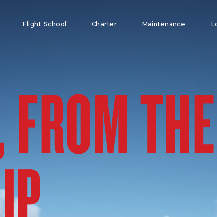
Flight School
Charter
Maintenance
L
, FROM THE
UP