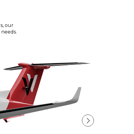
s, our
 needs.