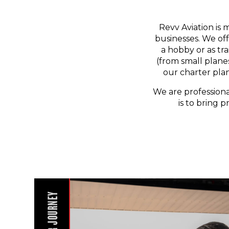
Revv Aviation is 
businesses. We off
a hobby or as tr
(from small planes
our charter pla
We are professiona
is to bring p