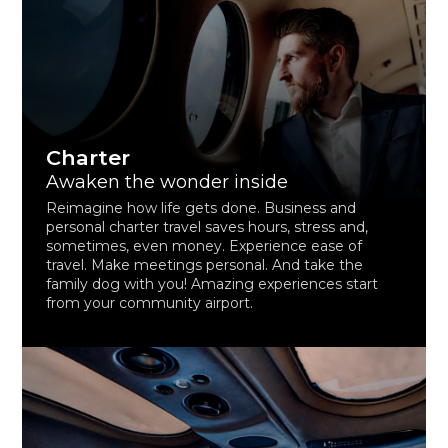
Charter
Awaken the wonder inside
Reimagine how life gets done. Business and
personal charter travel saves hours, stress and,
sometimes, even money. Experience ease of
travel. Make meetings personal. And take the
family dog with you! Amazing experiences start
from your community airport.