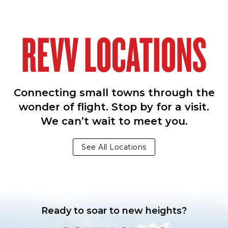
REVV LOCATIONS
Connecting small towns through the
wonder of flight. Stop by for a visit.
We can’t wait to meet you.
See All Locations
Ready to soar to new heights?