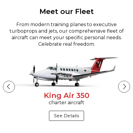
Meet our Fleet
From modern training planes to executive
turboprops and jets, our comprehensive fleet of
aircraft can meet your specific personal needs.
Celebrate real freedom.
King Air 350
charter aircraft
See Details