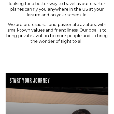
looking for a better way to travel as our charter
planes can fly you anywhere in the US at your
leisure and on your schedule.
We are professional and passionate aviators, with
small-town values and friendliness. Our goal is to
bring private aviation to more people and to bring
the wonder of flight to all.
START YOUR JOURNEY