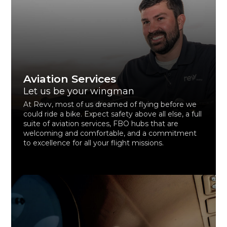
Aviation Services
Let us be your wingman
At Revv, most of us dreamed of flying before we
could ride a bike. Expect safety above all else, a full
suite of aviation services, FBO hubs that are
welcoming and comfortable, and a commitment
to excellence for all your flight missions.