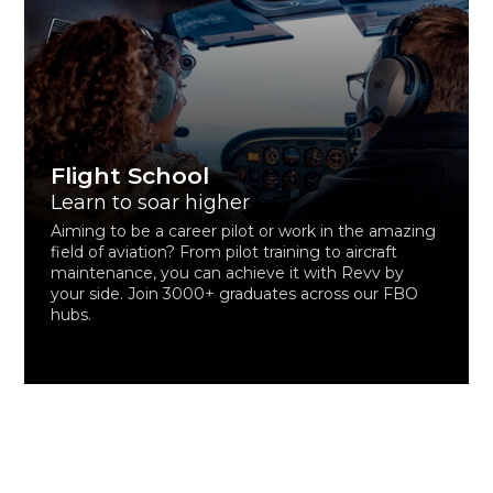
Flight School
Learn to soar higher
Aiming to be a career pilot or work in the amazing
field of aviation? From pilot training to aircraft
maintenance, you can achieve it with Revv by
your side. Join 3000+ graduates across our FBO
hubs.