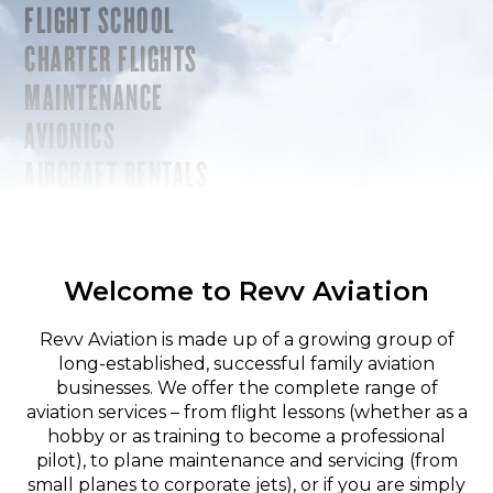
FLIGHT SCHOOL
CHARTER FLIGHTS
MAINTENANCE
AVIONICS
AIRCRAFT RENTALS
Welcome to Revv Aviation
Revv Aviation is made up of a growing group of
long-established, successful family aviation
businesses. We offer the complete range of
aviation services – from flight lessons (whether as a
hobby or as training to become a professional
pilot), to plane maintenance and servicing (from
small planes to corporate jets), or if you are simply