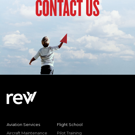
CONTACT US
Aviation Services
Flight School
Aircraft Maintenance
Pilot Training