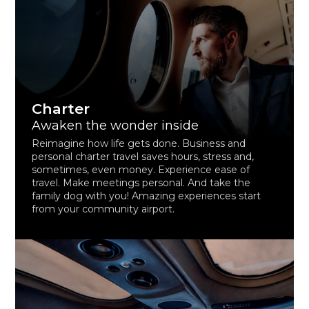
Charter
Awaken the wonder inside
Reimagine how life gets done. Business and
personal charter travel saves hours, stress and,
sometimes, even money. Experience ease of
travel. Make meetings personal. And take the
family dog with you! Amazing experiences start
from your community airport.