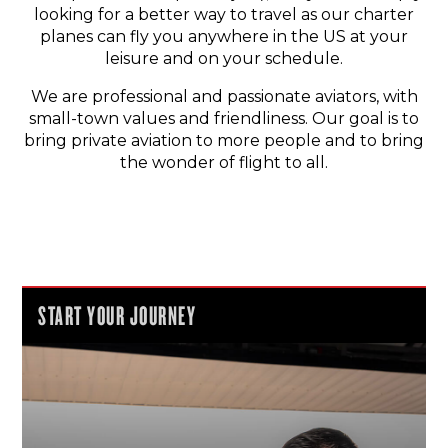
looking for a better way to travel as our charter
planes can fly you anywhere in the US at your
leisure and on your schedule.
We are professional and passionate aviators, with
small-town values and friendliness. Our goal is to
bring private aviation to more people and to bring
the wonder of flight to all.
START YOUR JOURNEY