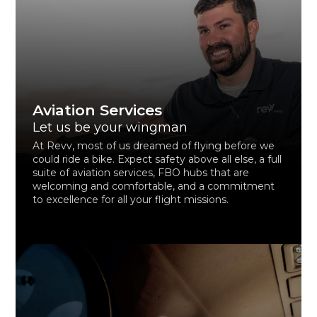
Aviation Services
Let us be your wingman
At Revv, most of us dreamed of flying before we
could ride a bike. Expect safety above all else, a full
suite of aviation services, FBO hubs that are
welcoming and comfortable, and a commitment
to excellence for all your flight missions.