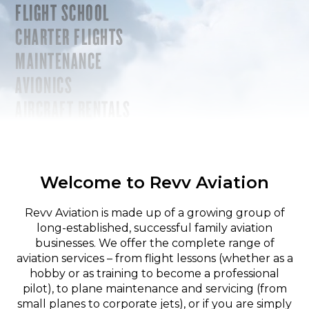
FLIGHT SCHOOL
CHARTER FLIGHTS
MAINTENANCE
AVIONICS
AIRCRAFT RENTALS
Welcome to Revv Aviation
Revv Aviation is made up of a growing group of
long-established, successful family aviation
businesses. We offer the complete range of
aviation services – from flight lessons (whether as a
hobby or as training to become a professional
pilot), to plane maintenance and servicing (from
small planes to corporate jets), or if you are simply