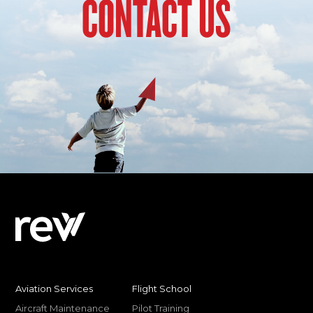
CONTACT US
Aviation Services
Flight School
Aircraft Maintenance
Pilot Training