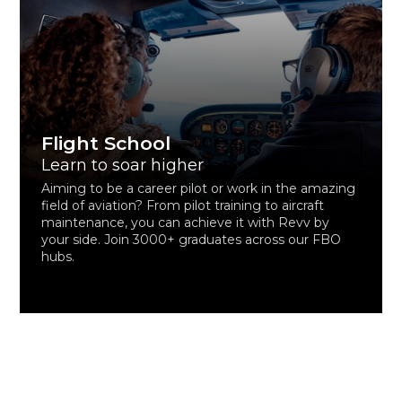
Flight School
Learn to soar higher
Aiming to be a career pilot or work in the amazing
field of aviation? From pilot training to aircraft
maintenance, you can achieve it with Revv by
your side. Join 3000+ graduates across our FBO
hubs.