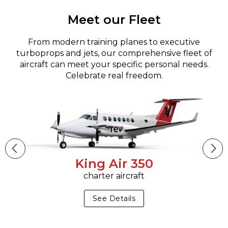
Meet our Fleet
From modern training planes to executive
turboprops and jets, our comprehensive fleet of
aircraft can meet your specific personal needs.
Celebrate real freedom.
King Air 350
charter aircraft
See Details