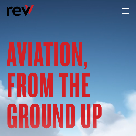
Skip
to
content
AVIATION,
FROM THE
GROUND UP