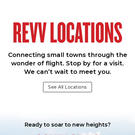
REVV LOCATIONS
Connecting small towns through the
wonder of flight. Stop by for a visit.
We can’t wait to meet you.
See All Locations
Ready to soar to new heights?