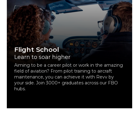
Flight School
Learn to soar higher
Aiming to be a career pilot or work in the amazing
field of aviation? From pilot training to aircraft
maintenance, you can achieve it with Revv by
your side. Join 3000+ graduates across our FBO
hubs.