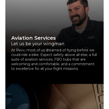
Aviation Services
Let us be your wingman
At Revv, most of us dreamed of flying before we
could ride a bike. Expect safety above all else, a full
suite of aviation services, FBO hubs that are
welcoming and comfortable, and a commitment
to excellence for all your flight missions.