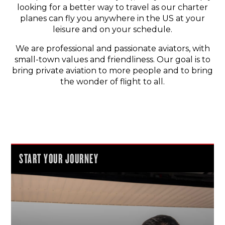
looking for a better way to travel as our charter
planes can fly you anywhere in the US at your
leisure and on your schedule.
We are professional and passionate aviators, with
small-town values and friendliness. Our goal is to
bring private aviation to more people and to bring
the wonder of flight to all.
START YOUR JOURNEY