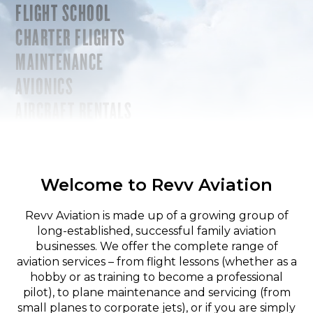
FLIGHT SCHOOL
CHARTER FLIGHTS
MAINTENANCE
AVIONICS
AIRCRAFT RENTALS
Welcome to Revv Aviation
Revv Aviation is made up of a growing group of
long-established, successful family aviation
businesses. We offer the complete range of
aviation services – from flight lessons (whether as a
hobby or as training to become a professional
pilot), to plane maintenance and servicing (from
small planes to corporate jets), or if you are simply