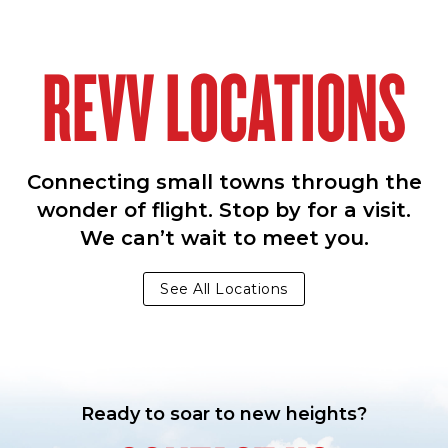
REVV LOCATIONS
Connecting small towns through the
wonder of flight. Stop by for a visit.
We can’t wait to meet you.
See All Locations
Ready to soar to new heights?