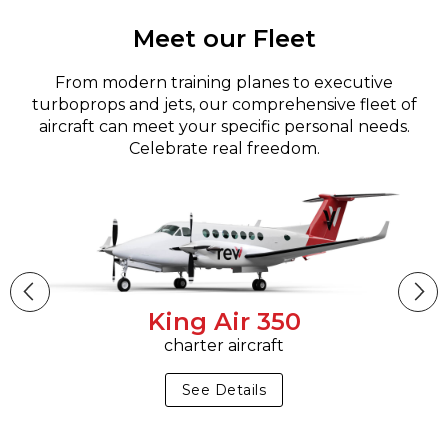
Meet our Fleet
From modern training planes to executive
turboprops and jets, our comprehensive fleet of
aircraft can meet your specific personal needs.
Celebrate real freedom.
King Air 350
charter aircraft
See Details