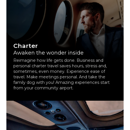
Charter
Awaken the wonder inside
Reimagine how life gets done. Business and
personal charter travel saves hours, stress and,
sometimes, even money. Experience ease of
travel. Make meetings personal. And take the
family dog with you! Amazing experiences start
from your community airport.