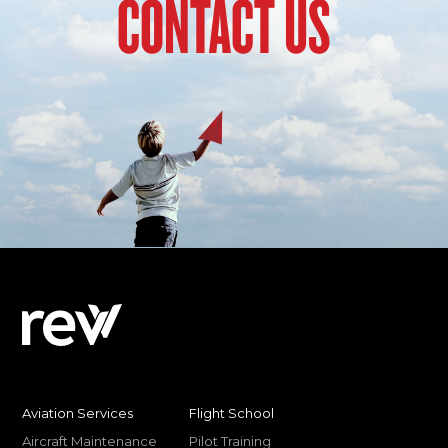
CONTACT US
Aviation Services
Flight School
Aircraft Maintenance
Pilot Training