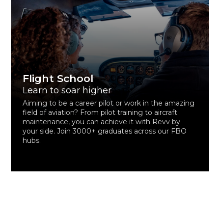
Flight School
Learn to soar higher
Aiming to be a career pilot or work in the amazing
field of aviation? From pilot training to aircraft
maintenance, you can achieve it with Revv by
your side. Join 3000+ graduates across our FBO
hubs.