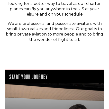
looking for a better way to travel as our charter
planes can fly you anywhere in the US at your
leisure and on your schedule.
We are professional and passionate aviators, with
small-town values and friendliness. Our goal is to
bring private aviation to more people and to bring
the wonder of flight to all.
START YOUR JOURNEY