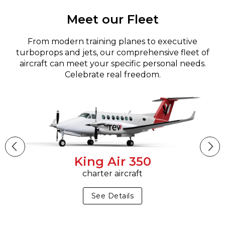
Meet our Fleet
From modern training planes to executive
turboprops and jets, our comprehensive fleet of
aircraft can meet your specific personal needs.
Celebrate real freedom.
King Air 350
charter aircraft
See Details