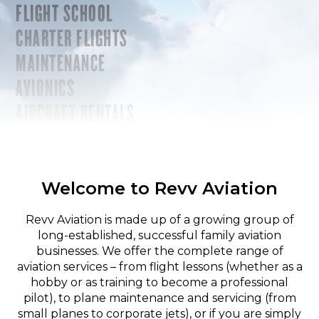
FLIGHT SCHOOL
CHARTER FLIGHTS
MAINTENANCE
AVIONICS
AIRCRAFT RENTALS
Welcome to Revv Aviation
Revv Aviation is made up of a growing group of
long-established, successful family aviation
businesses. We offer the complete range of
aviation services – from flight lessons (whether as a
hobby or as training to become a professional
pilot), to plane maintenance and servicing (from
small planes to corporate jets), or if you are simply