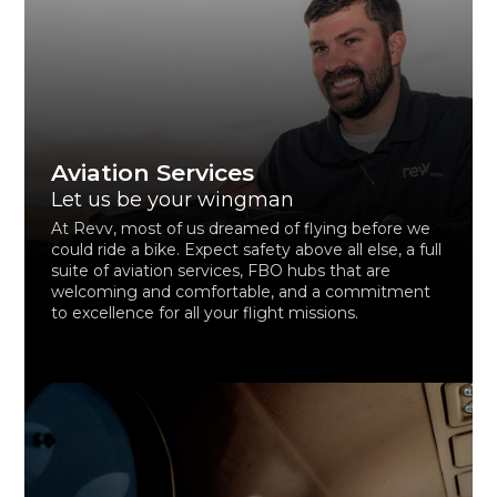
Aviation Services
Let us be your wingman
At Revv, most of us dreamed of flying before we
could ride a bike. Expect safety above all else, a full
suite of aviation services, FBO hubs that are
welcoming and comfortable, and a commitment
to excellence for all your flight missions.