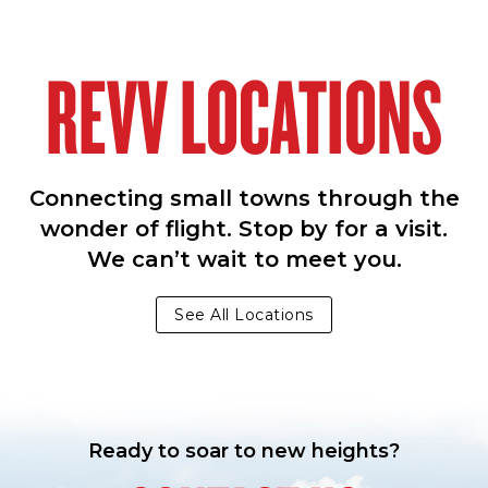
REVV LOCATIONS
Connecting small towns through the
wonder of flight. Stop by for a visit.
We can’t wait to meet you.
See All Locations
Ready to soar to new heights?