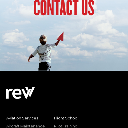
CONTACT US
Aviation Services
Flight School
Aircraft Maintenance
Pilot Training