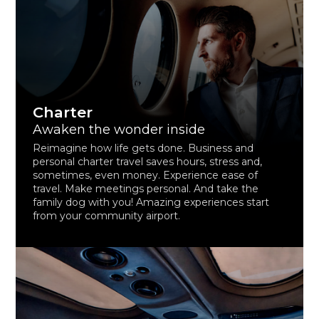
Charter
Awaken the wonder inside
Reimagine how life gets done. Business and
personal charter travel saves hours, stress and,
sometimes, even money. Experience ease of
travel. Make meetings personal. And take the
family dog with you! Amazing experiences start
from your community airport.