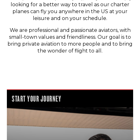
looking for a better way to travel as our charter
planes can fly you anywhere in the US at your
leisure and on your schedule.
We are professional and passionate aviators, with
small-town values and friendliness. Our goal is to
bring private aviation to more people and to bring
the wonder of flight to all.
START YOUR JOURNEY