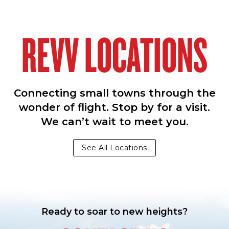
REVV LOCATIONS
Connecting small towns through the
wonder of flight. Stop by for a visit.
We can’t wait to meet you.
See All Locations
Ready to soar to new heights?