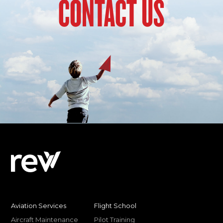
CONTACT US
Aviation Services
Flight School
Aircraft Maintenance
Pilot Training