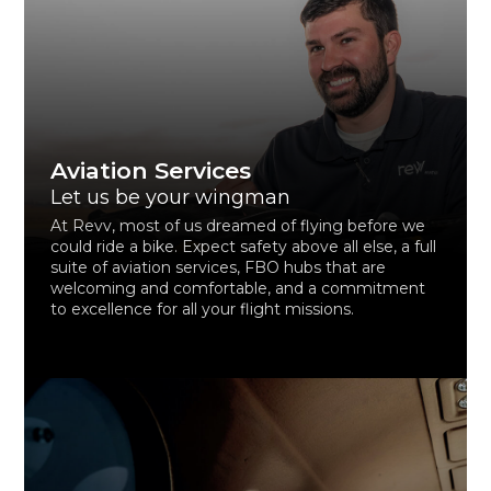
Aviation Services
Let us be your wingman
At Revv, most of us dreamed of flying before we
could ride a bike. Expect safety above all else, a full
suite of aviation services, FBO hubs that are
welcoming and comfortable, and a commitment
to excellence for all your flight missions.