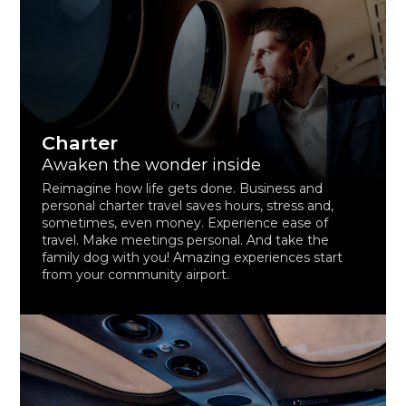
Charter
Awaken the wonder inside
Reimagine how life gets done. Business and
personal charter travel saves hours, stress and,
sometimes, even money. Experience ease of
travel. Make meetings personal. And take the
family dog with you! Amazing experiences start
from your community airport.