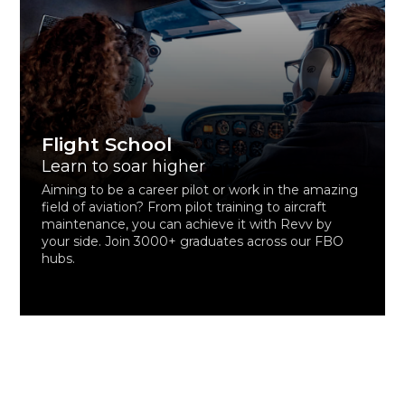
Flight School
Learn to soar higher
Aiming to be a career pilot or work in the amazing
field of aviation? From pilot training to aircraft
maintenance, you can achieve it with Revv by
your side. Join 3000+ graduates across our FBO
hubs.