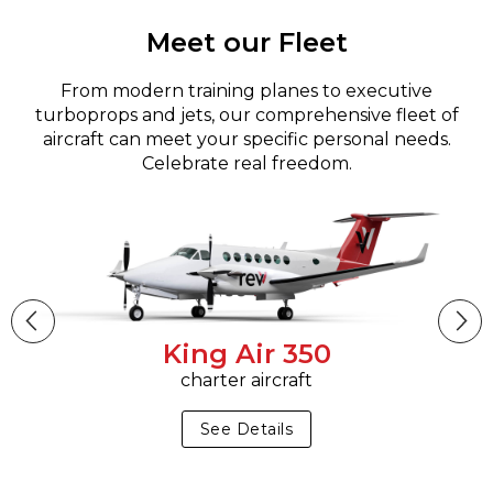
Meet our Fleet
From modern training planes to executive
turboprops and jets, our comprehensive fleet of
aircraft can meet your specific personal needs.
Celebrate real freedom.
King Air 350
charter aircraft
See Details