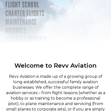
FLIGHT SCHOOL
CHARTER FLIGHTS
MAINTENANCE
AVIONICS
AIRCRAFT RENTALS
Welcome to Revv Aviation
Revv Aviation is made up of a growing group of
long-established, successful family aviation
businesses. We offer the complete range of
aviation services – from flight lessons (whether as a
hobby or as training to become a professional
pilot), to plane maintenance and servicing (from
small planes to corporate jets), or if you are simply