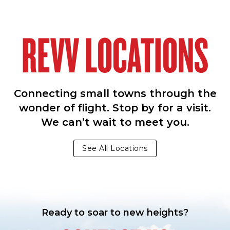
REVV LOCATIONS
Connecting small towns through the
wonder of flight. Stop by for a visit.
We can’t wait to meet you.
See All Locations
Ready to soar to new heights?