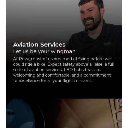
Aviation Services
Let us be your wingman
At Revv, most of us dreamed of flying before we
could ride a bike. Expect safety above all else, a full
suite of aviation services, FBO hubs that are
welcoming and comfortable, and a commitment
to excellence for all your flight missions.