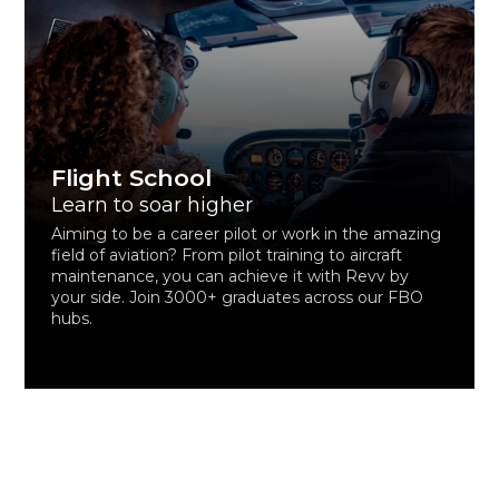
Flight School
Learn to soar higher
Aiming to be a career pilot or work in the amazing
field of aviation? From pilot training to aircraft
maintenance, you can achieve it with Revv by
your side. Join 3000+ graduates across our FBO
hubs.