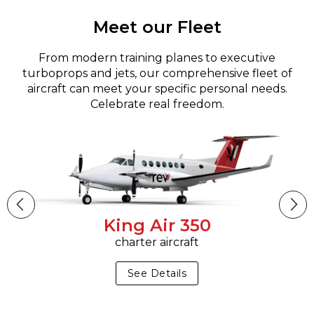
Meet our Fleet
From modern training planes to executive
turboprops and jets, our comprehensive fleet of
aircraft can meet your specific personal needs.
Celebrate real freedom.
King Air 350
charter aircraft
See Details