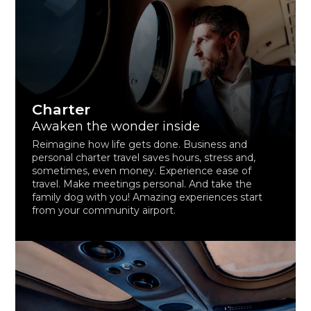
Charter
Awaken the wonder inside
Reimagine how life gets done. Business and
personal charter travel saves hours, stress and,
sometimes, even money. Experience ease of
travel. Make meetings personal. And take the
family dog with you! Amazing experiences start
from your community airport.