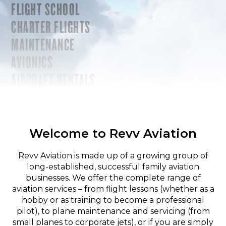
FLIGHT SCHOOL
CHARTER FLIGHTS
MAINTENANCE
AVIONICS
AIRCRAFT RENTALS
Welcome to Revv Aviation
Revv Aviation is made up of a growing group of
long-established, successful family aviation
businesses. We offer the complete range of
aviation services – from flight lessons (whether as a
hobby or as training to become a professional
pilot), to plane maintenance and servicing (from
small planes to corporate jets), or if you are simply