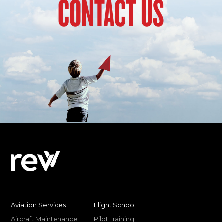
CONTACT US
Aviation Services
Flight School
Aircraft Maintenance
Pilot Training