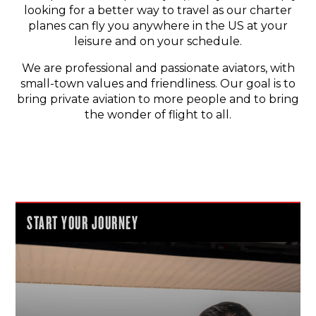
looking for a better way to travel as our charter
planes can fly you anywhere in the US at your
leisure and on your schedule.
We are professional and passionate aviators, with
small-town values and friendliness. Our goal is to
bring private aviation to more people and to bring
the wonder of flight to all.
START YOUR JOURNEY