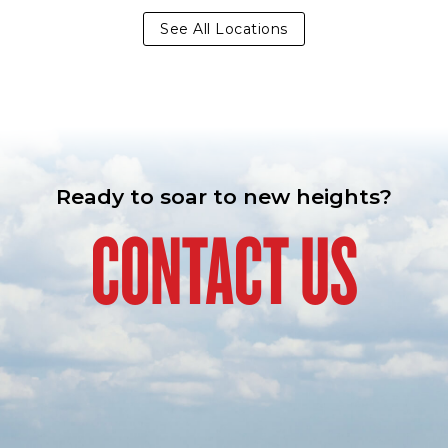
See All Locations
Ready to soar to new heights?
CONTACT US