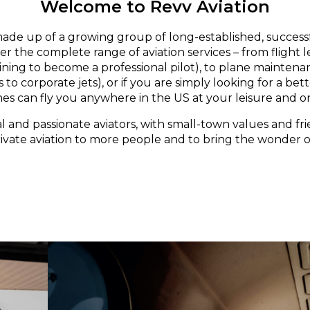
Welcome to Revv Aviation
made up of a growing group of long-established, successf
er the complete range of aviation services – from flight 
aining to become a professional pilot), to plane maintena
 to corporate jets), or if you are simply looking for a bett
nes can fly you anywhere in the US at your leisure and o
l and passionate aviators, with small-town values and fri
rivate aviation to more people and to bring the wonder of 