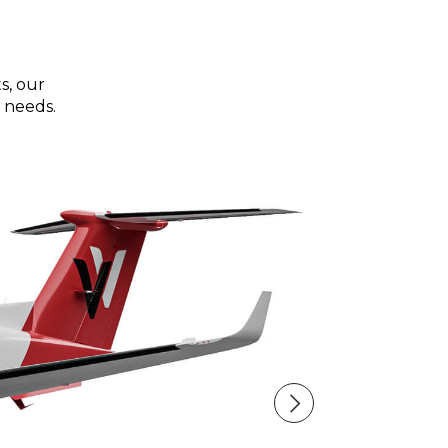
s, our
 needs.