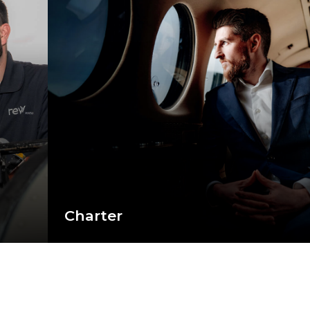
Charter