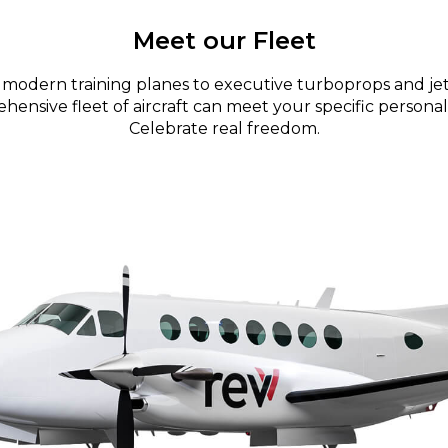
Meet our Fleet
modern training planes to executive turboprops and jet
ensive fleet of aircraft can meet your specific personal
Celebrate real freedom.