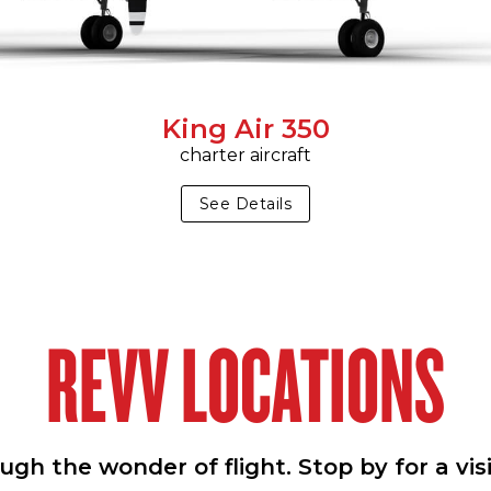
King Air 350
charter aircraft
See Details
REVV LOCATIONS
h the wonder of flight. Stop by for a vis