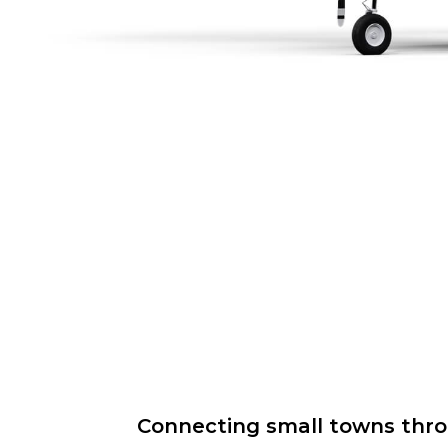
Connecting small towns throug