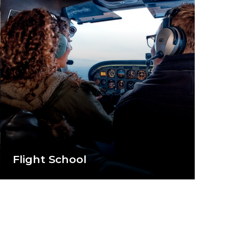
Flight School