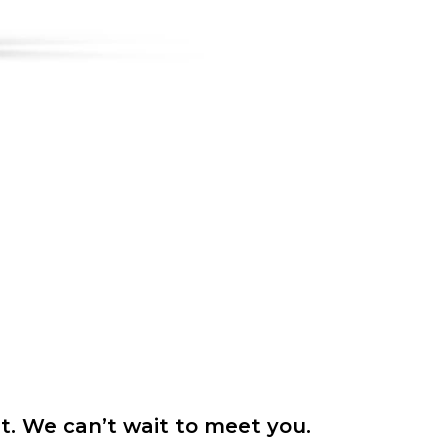
it. We can’t wait to meet you.