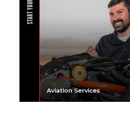
START YOUR JOURNEY
Aviation Services