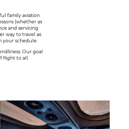
ul family aviation
lessons (whether as
nce and servicing
er way to travel as
n your schedule.
endliness. Our goal
flight to all.