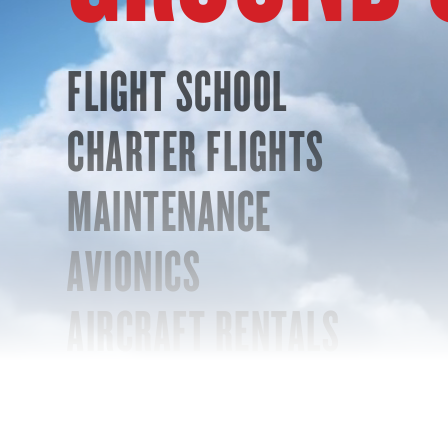
FLIGHT SCHOOL
CHARTER FLIGHTS
MAINTENANCE
AVIONICS
AIRCRAFT RENTALS