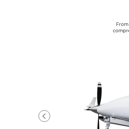
From 
compreh