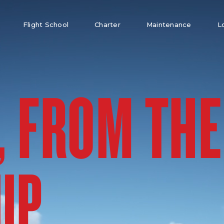
Flight School
Charter
Maintenance
L
, FROM THE
UP