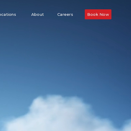
ocations
About
Careers
Book Now