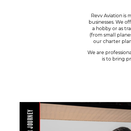
Revv Aviation is 
businesses. We off
a hobby or as tr
(from small planes
our charter pla
We are professiona
is to bring p