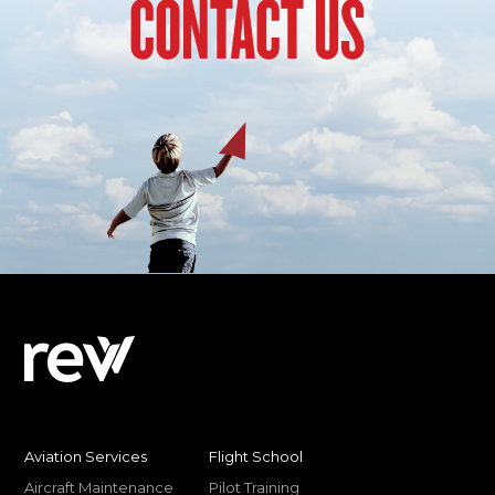
CONTACT US
Aviation Services
Flight School
Aircraft Maintenance
Pilot Training