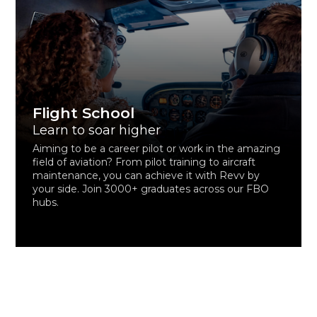
Flight School
Learn to soar higher
Aiming to be a career pilot or work in the amazing
field of aviation? From pilot training to aircraft
maintenance, you can achieve it with Revv by
your side. Join 3000+ graduates across our FBO
hubs.