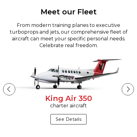
Meet our Fleet
From modern training planes to executive
turboprops and jets, our comprehensive fleet of
aircraft can meet your specific personal needs.
Celebrate real freedom.
King Air 350
charter aircraft
See Details