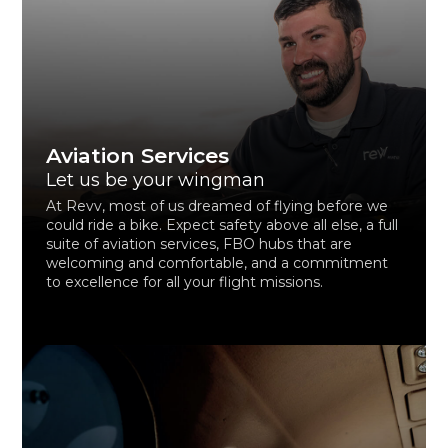
Aviation Services
Let us be your wingman
At Revv, most of us dreamed of flying before we
could ride a bike. Expect safety above all else, a full
suite of aviation services, FBO hubs that are
welcoming and comfortable, and a commitment
to excellence for all your flight missions.