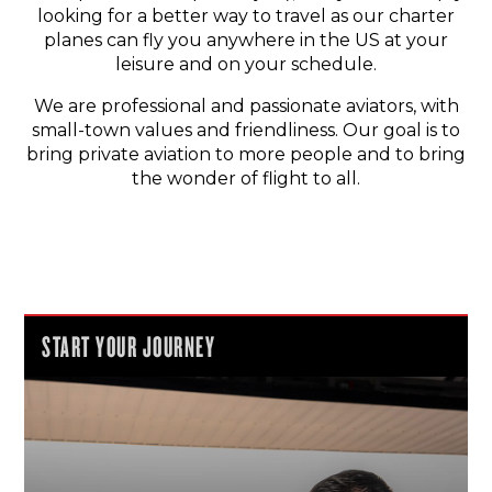
looking for a better way to travel as our charter
planes can fly you anywhere in the US at your
leisure and on your schedule.
We are professional and passionate aviators, with
small-town values and friendliness. Our goal is to
bring private aviation to more people and to bring
the wonder of flight to all.
START YOUR JOURNEY