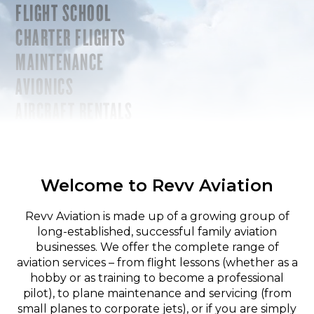
FLIGHT SCHOOL
CHARTER FLIGHTS
MAINTENANCE
AVIONICS
AIRCRAFT RENTALS
Welcome to Revv Aviation
Revv Aviation is made up of a growing group of
long-established, successful family aviation
businesses. We offer the complete range of
aviation services – from flight lessons (whether as a
hobby or as training to become a professional
pilot), to plane maintenance and servicing (from
small planes to corporate jets), or if you are simply