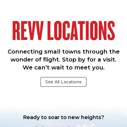
REVV LOCATIONS
Connecting small towns through the
wonder of flight. Stop by for a visit.
We can’t wait to meet you.
See All Locations
Ready to soar to new heights?