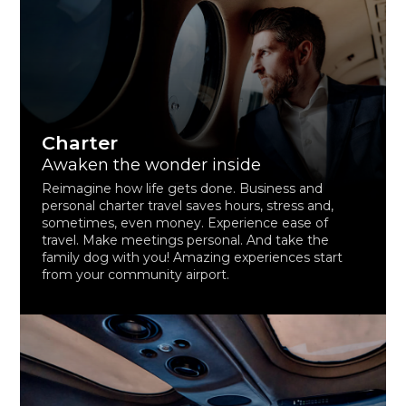
Charter
Awaken the wonder inside
Reimagine how life gets done. Business and
personal charter travel saves hours, stress and,
sometimes, even money. Experience ease of
travel. Make meetings personal. And take the
family dog with you! Amazing experiences start
from your community airport.