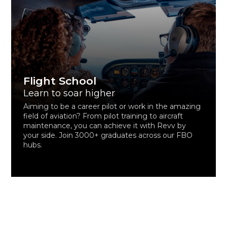
Flight School
Learn to soar higher
Aiming to be a career pilot or work in the amazing
field of aviation? From pilot training to aircraft
maintenance, you can achieve it with Revv by
your side. Join 3000+ graduates across our FBO
hubs.