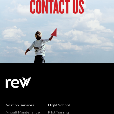
CONTACT US
Aviation Services
Flight School
Aircraft Maintenance
Pilot Training