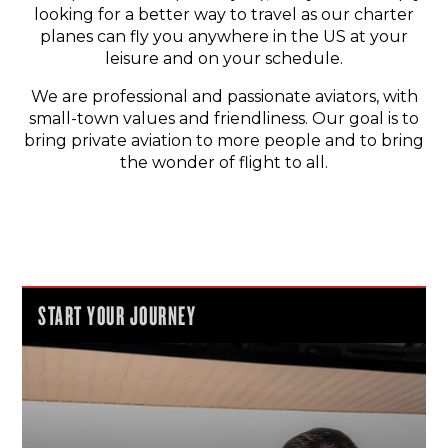
looking for a better way to travel as our charter
planes can fly you anywhere in the US at your
leisure and on your schedule.
We are professional and passionate aviators, with
small-town values and friendliness. Our goal is to
bring private aviation to more people and to bring
the wonder of flight to all.
START YOUR JOURNEY