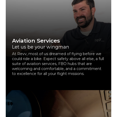
Aviation Services
Let us be your wingman
At Revv, most of us dreamed of flying before we
could ride a bike. Expect safety above all else, a full
suite of aviation services, FBO hubs that are
welcoming and comfortable, and a commitment
to excellence for all your flight missions.