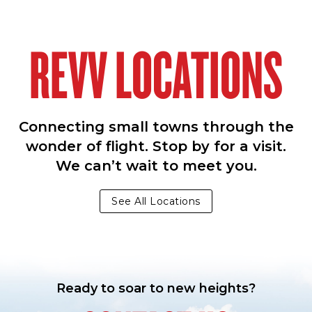
REVV LOCATIONS
Connecting small towns through the
wonder of flight. Stop by for a visit.
We can’t wait to meet you.
See All Locations
Ready to soar to new heights?