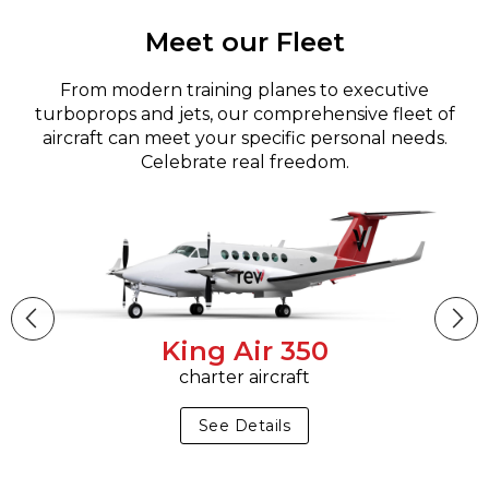
Meet our Fleet
From modern training planes to executive
turboprops and jets, our comprehensive fleet of
aircraft can meet your specific personal needs.
Celebrate real freedom.
King Air 350
charter aircraft
See Details