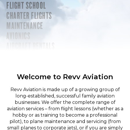
FLIGHT SCHOOL
CHARTER FLIGHTS
MAINTENANCE
AVIONICS
AIRCRAFT RENTALS
Welcome to Revv Aviation
Revv Aviation is made up of a growing group of
long-established, successful family aviation
businesses. We offer the complete range of
aviation services – from flight lessons (whether as a
hobby or as training to become a professional
pilot), to plane maintenance and servicing (from
small planes to corporate jets), or if you are simply