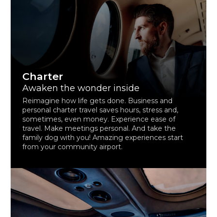
Charter
Awaken the wonder inside
Reimagine how life gets done. Business and
personal charter travel saves hours, stress and,
sometimes, even money. Experience ease of
travel. Make meetings personal. And take the
family dog with you! Amazing experiences start
from your community airport.